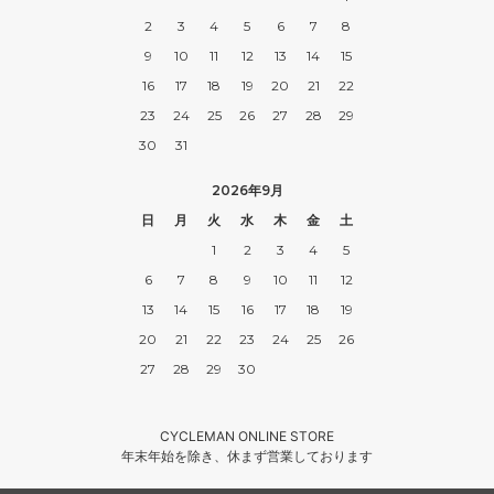
2
3
4
5
6
7
8
9
10
11
12
13
14
15
16
17
18
19
20
21
22
23
24
25
26
27
28
29
30
31
2026年9月
日
月
火
水
木
金
土
1
2
3
4
5
6
7
8
9
10
11
12
13
14
15
16
17
18
19
20
21
22
23
24
25
26
27
28
29
30
CYCLEMAN ONLINE STORE
年末年始を除き、休まず営業しております