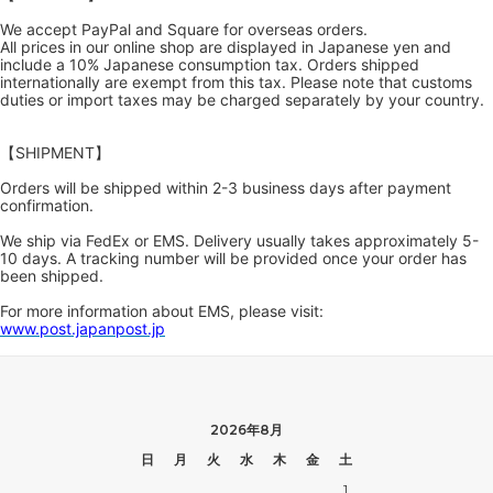
We accept PayPal and Square for overseas orders.
All prices in our online shop are displayed in Japanese yen and
include a 10% Japanese consumption tax. Orders shipped
internationally are exempt from this tax. Please note that customs
duties or import taxes may be charged separately by your country.
【SHIPMENT】
Orders will be shipped within 2-3 business days after payment
confirmation.
We ship via FedEx or EMS. Delivery usually takes approximately 5-
10 days. A tracking number will be provided once your order has
been shipped.
For more information about EMS, please visit:
www.post.japanpost.jp
2026年8月
日
月
火
水
木
金
土
1