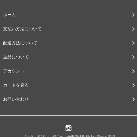
ホーム
支払い方法について
配送方法について
返品について
アカウント
カートを見る
お問い合わせ
ブログ
RSS
/
ATOM
特定商法取引法に基づく表記