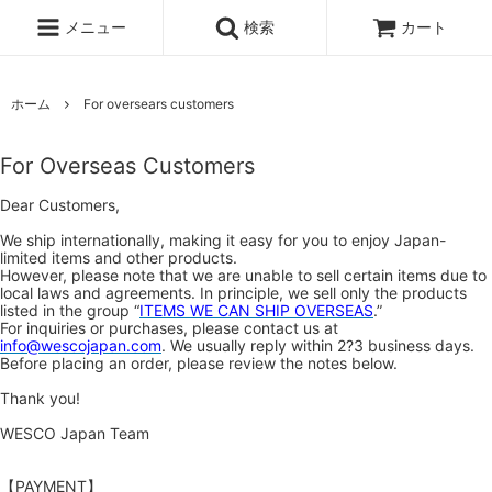
メニュー
検索
カート
ホーム
For oversears customers
For Overseas Customers
Dear Customers,
We ship internationally, making it easy for you to enjoy Japan-
limited items and other products.
However, please note that we are unable to sell certain items due to
local laws and agreements. In principle, we sell only the products
listed in the group “
ITEMS WE CAN SHIP OVERSEAS
.”
For inquiries or purchases, please contact us at
info@wescojapan.com
. We usually reply within 2?3 business days.
Before placing an order, please review the notes below.
Thank you!
WESCO Japan Team
【PAYMENT】